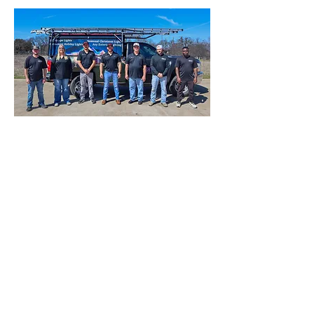
Light Up is family-owned and
operated.
1650 FM 66, 4B
Waxahachie, TX 75167
Call for a FREE ESTIMATE
469-570-1447
Contact Us