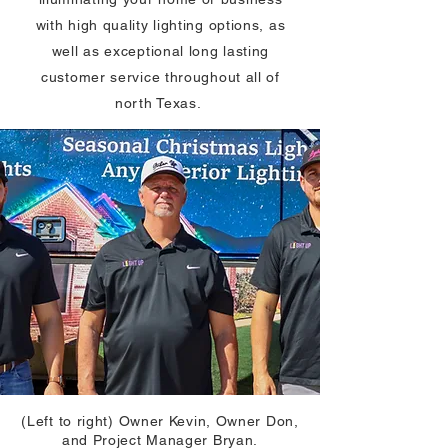
with high quality lighting options, as
well as exceptional long lasting
customer service throughout all of
north Texas.
(Left to right) Owner Kevin, Owner Don,
and Project Manager Bryan.