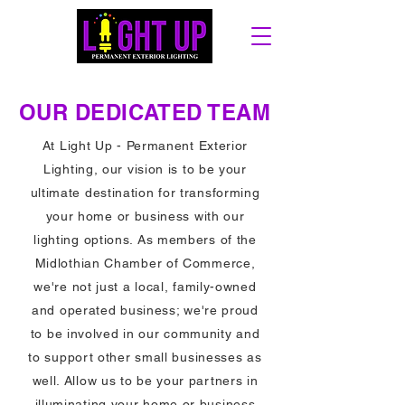
OUR DEDICATED TEAM
At Light Up - Permanent Exterior
Lighting, our vision is to be your
ultimate destination for transforming
your home or business with our
lighting options. As members of the
Midlothian Chamber of Commerce,
we're not just a local, family-owned
and operated business; we're proud
to be involved in our community and
to support other small businesses as
well. Allow us to be your partners in
illuminating your home or business